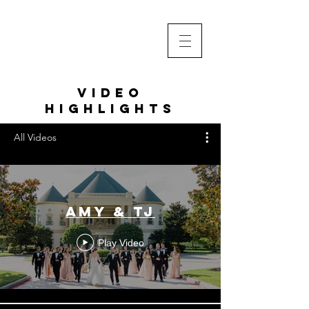
VIDEO
HIGHLIGHTS
All Videos
Amy & TJ
Play Video