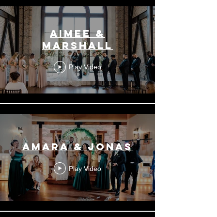
Aimee &
Marshall
Play Video
Amara & Jonas
Play Video