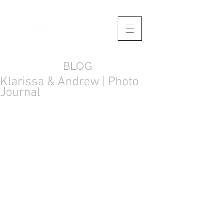
BLOG
Klarissa & Andrew | Photo
Journal