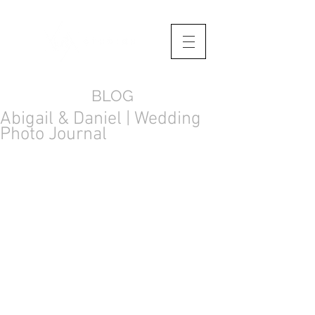
BLOG
Abigail & Daniel | Wedding
Photo Journal