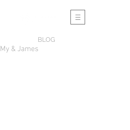
BLOG
My & James