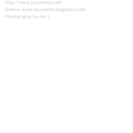
http://www.jackietrejo.com
Gowns: www.houstonbridalgallery.com
Photography: by me :)