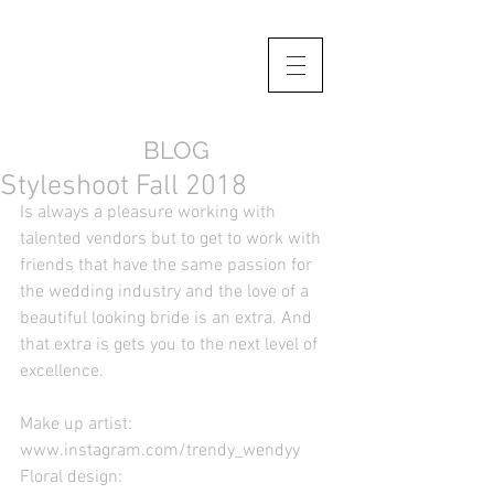
BLOG
Styleshoot Fall 2018
Is always a pleasure working with 
talented vendors but to get to work with 
friends that have the same passion for 
the wedding industry and the love of a 
beautiful looking bride is an extra. And 
that extra is gets you to the next level of 
excellence.
Make up artist: 
www.instagram.com/trendy_wendyy
Floral design: 