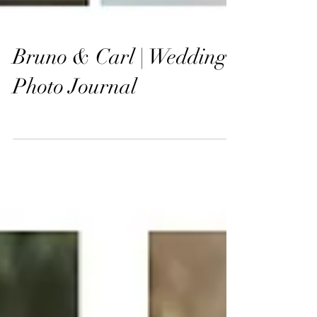
Bruno & Carl | Wedding
Photo Journal