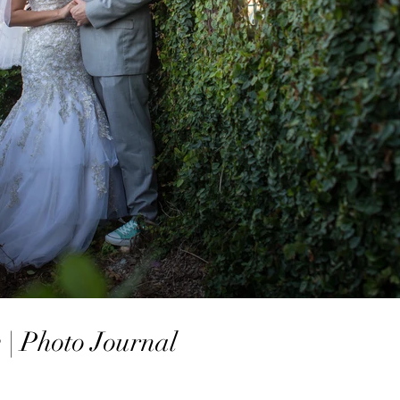
| Photo Journal