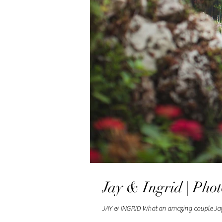
Jay & Ingrid | Pho
JAY & INGRID What an amazing couple Jay an