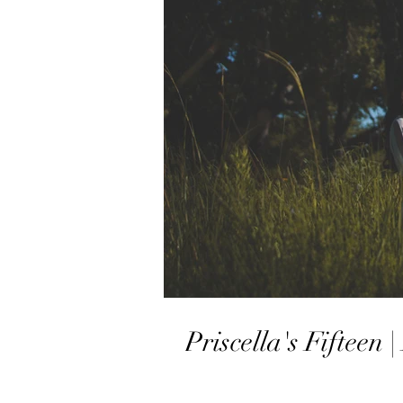
Priscella's Fifteen 