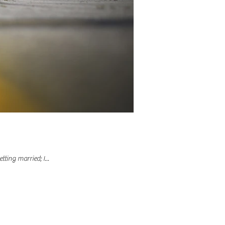
ting married; I...