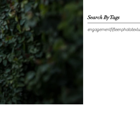
Search By Tags
engagement
fifteen
photo
text