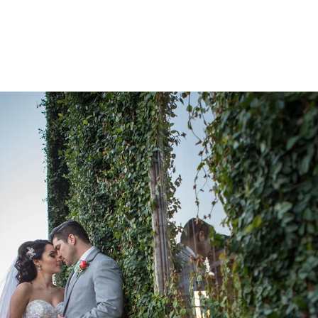
HOME
PORTFOLIO
CIN