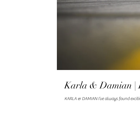
Karla & Damian | 
KARLA & DAMIAN I’ve always found exciting 