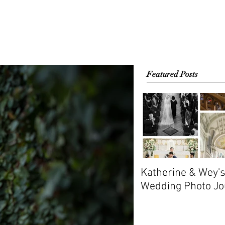
EMA
CONTACT
Featured Posts
Katherine & Wey'
Wedding Photo Jo