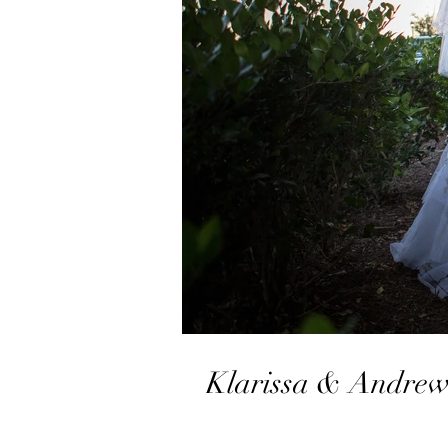
Klarissa & Andrew 