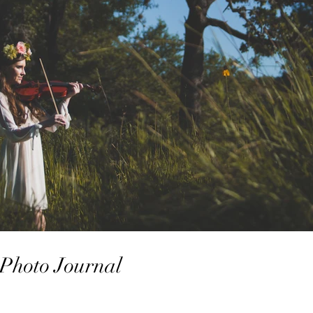
| Photo Journal