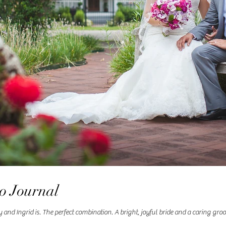
to Journal
d Ingrid is. The perfect combination. A bright, joyful bride and a caring groom