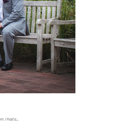
. I had a...