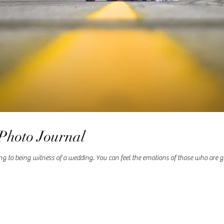
Photo Journal
to being witness of a wedding. You can feel the emotions of those who are get